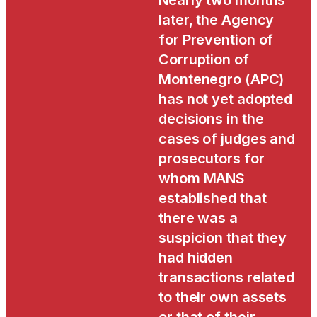
Nearly two months
later, the Agency
for Prevention of
Corruption of
Montenegro (APC)
has not yet adopted
decisions in the
cases of judges and
prosecutors for
whom MANS
established that
there was a
suspicion that they
had hidden
transactions related
to their own assets