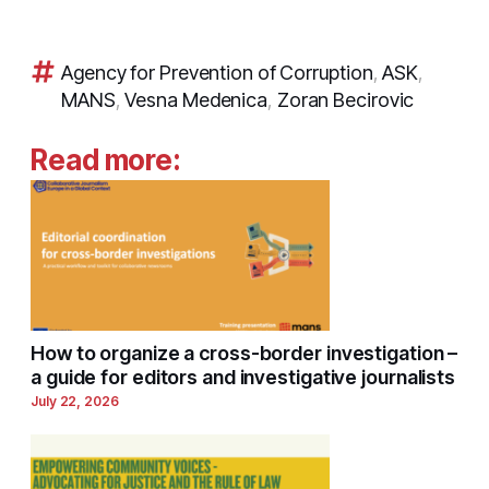
Agency for Prevention of Corruption
,
ASK
,
MANS
,
Vesna Medenica
,
Zoran Becirovic
Read more:
How to organize a cross-border investigation –
a guide for editors and investigative journalists
July 22, 2026