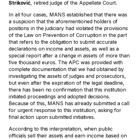
Striković
, retired judge of the Appellate Court.
In all four cases, MANS established that there was
a suspicion that the aforementioned holders of
positions in the judiciary had violated the provisions
of the Law on Prevention of Corruption in the part
that refers to the obligation to submit accurate
declarations on income and assets, as well as a
special report after a change in assets of more than
five thousand euros. The APC was provided with
complete documentation that we had obtained by
investigating the assets of judges and prosecutors,
but even after the expiration of the legal deadline,
there has been no confirmation that this institution
initiated proceedings and adopted decisions.
Because of this, MANS has already submitted a call
for urgent response to this institution, asking for
final action upon submitted initiatives.
According to this interpretation, when public
officials sell their assets and earn income based on