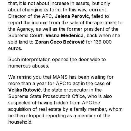
that, it is not about increase in assets, but only
about changing its form. In this way, current
Director of the APC,
Jelena Perović
, failed to
report the income from the sale of the apartment to
the Agency, as well as the former president of the
Supreme Court,
Vesna Medenica
, back when she
sold land to
Zoran Ćoćo Bećirović
for 139,000
euros.
Such interpretation opened the door wide to
numerous abuses.
We remind you that MANS has been waiting for
more than a year for APC to act in the case of
Veljko Rutović
, the state prosecutor in the
Supreme State Prosecutor’s Office, who is also
suspected of having hidden from APC the
acquisition of real estate by a family member, whom
he then stopped reporting as a member of the
household.