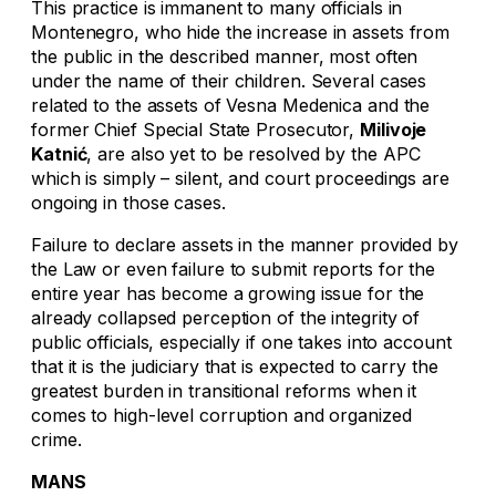
This practice is immanent to many officials in
Montenegro, who hide the increase in assets from
the public in the described manner, most often
under the name of their children. Several cases
related to the assets of Vesna Medenica and the
former Chief Special State Prosecutor,
Milivoje
Katnić
, are also yet to be resolved by the APC
which is simply – silent, and court proceedings are
ongoing in those cases.
Failure to declare assets in the manner provided by
the Law or even failure to submit reports for the
entire year has become a growing issue for the
already collapsed perception of the integrity of
public officials, especially if one takes into account
that it is the judiciary that is expected to carry the
greatest burden in transitional reforms when it
comes to high-level corruption and organized
crime.
MANS