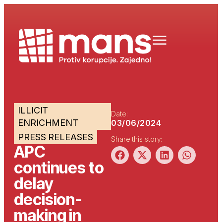
ILLICIT
Date:
ENRICHMENT
03/06/2024
PRESS RELEASES
Share this story:
APC
continues to
delay
decision-
making in