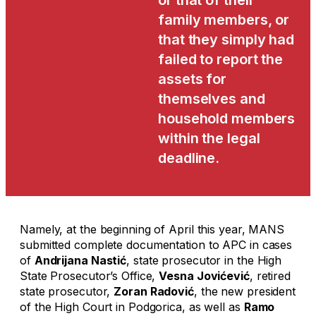
or that of their
family members, or
that they simply had
failed to report the
assets for
themselves and
household members
within the legal
deadline.
Namely, at the beginning of April this year, MANS
submitted complete documentation to APC in cases
of
Andrijana Nastić
, state prosecutor in the High
State Prosecutor’s Office,
Vesna Jovićević
, retired
state prosecutor,
Zoran Radović
, the new president
of the High Court in Podgorica, as well as
Ramo