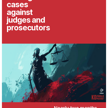
cases
against
judges and
prosecutors