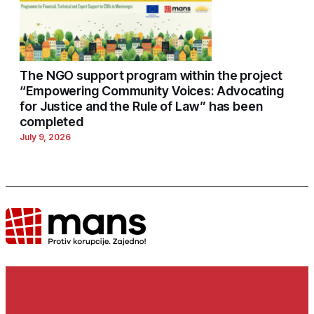
The NGO support program within the project
“Empowering Community Voices: Advocating
for Justice and the Rule of Law” has been
completed
July 9, 2026