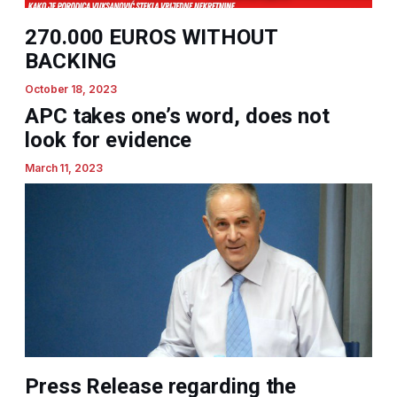
270.000 EUROS WITHOUT
BACKING
October 18, 2023
APC takes one’s word, does not
look for evidence
March 11, 2023
Press Release regarding the