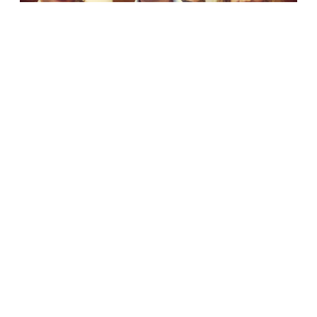
MANS forwarded “Gvozdenović“
case to APC
December 25, 2018