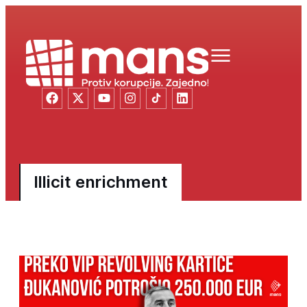
Illicit enrichment