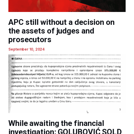
APC still without a decision on
the assets of judges and
prosecutors
September 10, 2024
While awaiting the financial
investigation: GOLUBOVIĆ SOLD