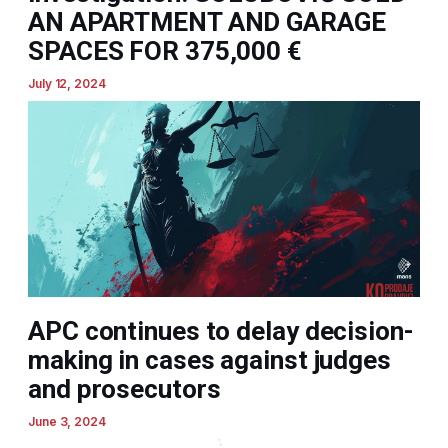
AN APARTMENT AND GARAGE
SPACES FOR 375,000 €
July 12, 2024
APC continues to delay decision-
making in cases against judges
and prosecutors
June 3, 2024