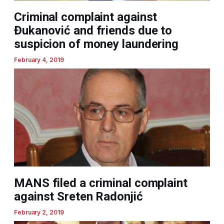
Criminal complaint against
Đukanović and friends due to
suspicion of money laundering
February 4, 2019
MANS filed a criminal complaint
against Sreten Radonjić
February 2, 2019