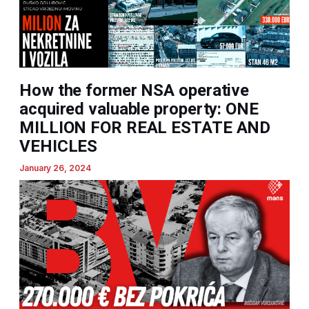
How the former NSA operative
acquired valuable property: ONE
MILLION FOR REAL ESTATE AND
VEHICLES
January 26, 2024