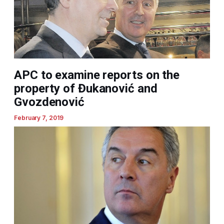
APC to examine reports on the
property of Đukanović and
Gvozdenović
February 7, 2019