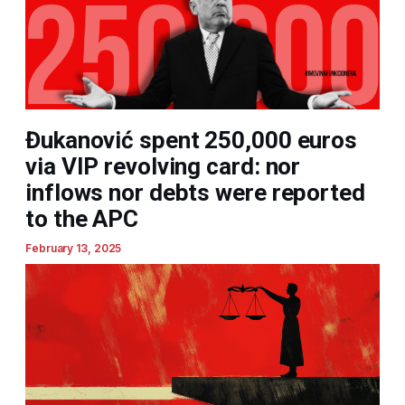
Đukanović spent 250,000 euros
via VIP revolving card: nor
inflows nor debts were reported
to the APC
February 13, 2025