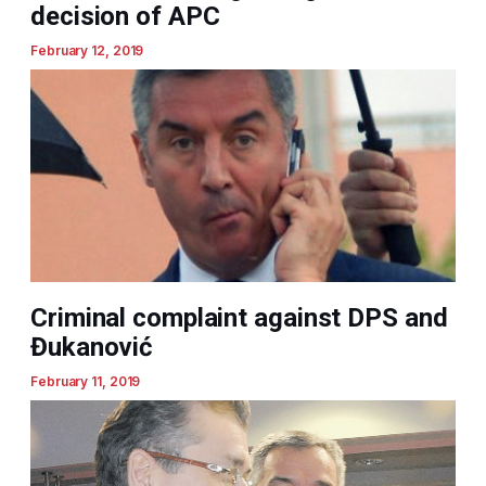
decision of APC
February 12, 2019
Criminal complaint against DPS and
Đukanović
February 11, 2019