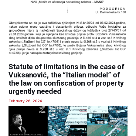
Statute of limitations in the case of
Vuksanović, the “Italian model” of
the law on confiscation of property
urgently needed
February 26, 2024