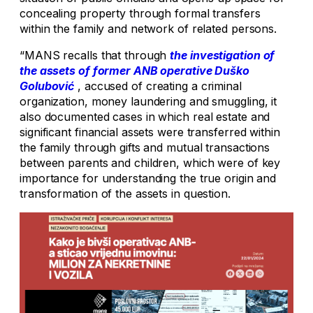
concealing property through formal transfers
within the family and network of related persons.
“MANS recalls that through
the investigation of
the assets of former ANB operative Duško
Golubović
, accused of creating a criminal
organization, money laundering and smuggling, it
also documented cases in which real estate and
significant financial assets were transferred within
the family through gifts and mutual transactions
between parents and children, which were of key
importance for understanding the true origin and
transformation of the assets in question.