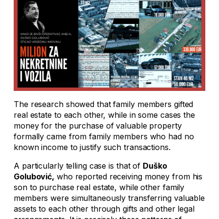
The research showed that family members gifted
real estate to each other, while in some cases the
money for the purchase of valuable property
formally came from family members who had no
known income to justify such transactions.
A particularly telling case is that of
Duško
Golubović,
who reported receiving money from his
son to purchase real estate, while other family
members were simultaneously transferring valuable
assets to each other through gifts and other legal