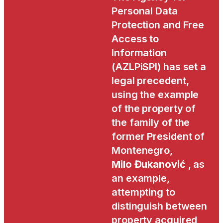
Personal Data
Protection and Free
Access to
Information
(AZLPiSPI) has set a
legal precedent,
using the example
of the property of
the family of the
former President of
Montenegro,
Milo Đukanović
, as
an example,
attempting to
distinguish between
property acquired