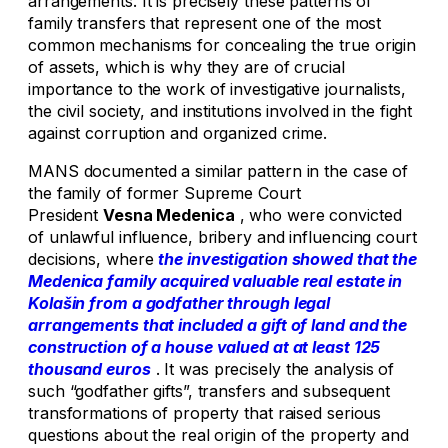
arrangements. It is precisely these patterns of
family transfers that represent one of the most
common mechanisms for concealing the true origin
of assets, which is why they are of crucial
importance to the work of investigative journalists,
the civil society, and institutions involved in the fight
against corruption and organized crime.
MANS documented a similar pattern in the case of
the family of former Supreme Court
President
Vesna Medenica
, who were convicted
of unlawful influence, bribery and influencing court
decisions, where
the investigation showed that the
Medenica family acquired valuable real estate in
Kolašin from a godfather through legal
arrangements that included a gift of land and the
construction of a house valued at at least 125
thousand euros
. It was precisely the analysis of
such “godfather gifts”, transfers and subsequent
transformations of property that raised serious
questions about the real origin of the property and