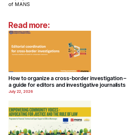
of MANS
Read more:
How to organize a cross-border investigation –
a guide for editors and investigative journalists
July 22, 2026