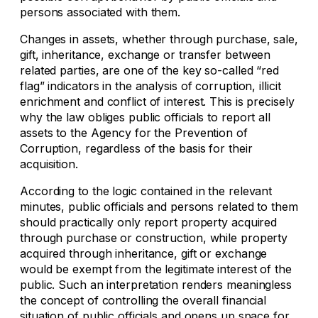
persons associated with them.
Changes in assets, whether through purchase, sale,
gift, inheritance, exchange or transfer between
related parties, are one of the key so-called “red
flag” indicators in the analysis of corruption, illicit
enrichment and conflict of interest. This is precisely
why the law obliges public officials to report all
assets to the Agency for the Prevention of
Corruption, regardless of the basis for their
acquisition.
According to the logic contained in the relevant
minutes, public officials and persons related to them
should practically only report property acquired
through purchase or construction, while property
acquired through inheritance, gift or exchange
would be exempt from the legitimate interest of the
public. Such an interpretation renders meaningless
the concept of controlling the overall financial
situation of public officials and opens up space for