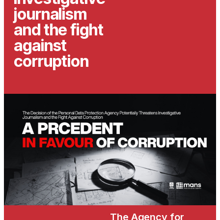
journalism
and the fight
against
corruption
The Agency for