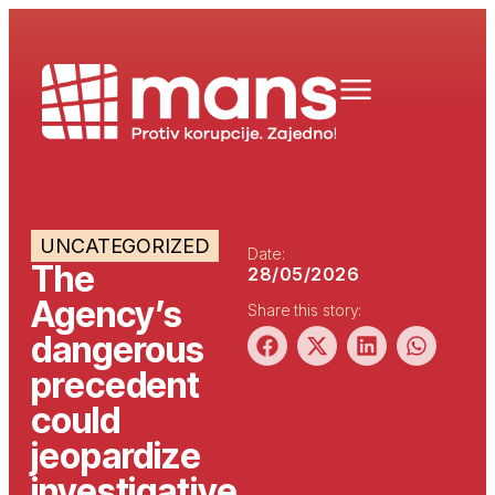
UNCATEGORIZED
Date:
The
28/05/2026
Agency’s
Share this story:
dangerous
precedent
could
jeopardize
investigative