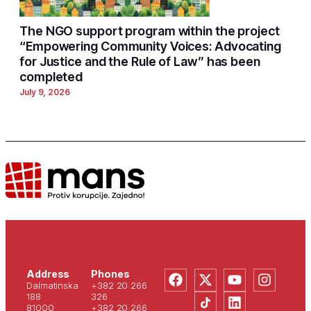
The NGO support program within the project
“Empowering Community Voices: Advocating
for Justice and the Rule of Law” has been
completed
July 9, 2026
Address
Phones
Dalmatinska
+382 20 266
188
326
81000
+382 20 266