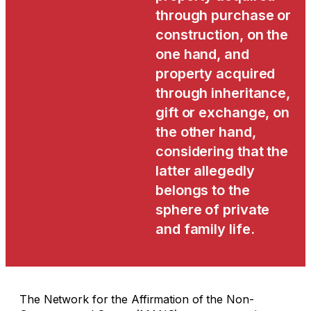
through purchase or
construction, on the
one hand, and
property acquired
through inheritance,
gift or exchange, on
the other hand,
considering that the
latter allegedly
belongs to the
sphere of private
and family life.
The Network for the Affirmation of the Non-