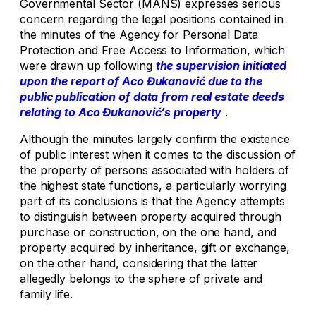
Governmental Sector (MANS) expresses serious
concern regarding the legal positions contained in
the minutes of the Agency for Personal Data
Protection and Free Access to Information, which
were drawn up following
the supervision initiated
upon the report of Aco Đukanović due to the
public publication of data from real estate deeds
relating to Aco Đukanović’s property
.
Although the minutes largely confirm the existence
of public interest when it comes to the discussion of
the property of persons associated with holders of
the highest state functions, a particularly worrying
part of its conclusions is that the Agency attempts
to distinguish between property acquired through
purchase or construction, on the one hand, and
property acquired by inheritance, gift or exchange,
on the other hand, considering that the latter
allegedly belongs to the sphere of private and
family life.