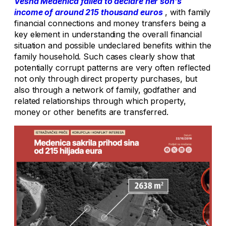
Vesna Medenica failed to declare her son’s
income of around 215 thousand euros
, with family
financial connections and money transfers being a
key element in understanding the overall financial
situation and possible undeclared benefits within the
family household. Such cases clearly show that
potentially corrupt patterns are very often reflected
not only through direct property purchases, but
also through a network of family, godfather and
related relationships through which property,
money or other benefits are transferred.