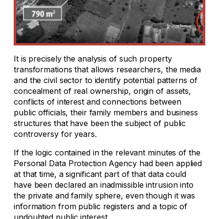
It is precisely the analysis of such property
transformations that allows researchers, the media
and the civil sector to identify potential patterns of
concealment of real ownership, origin of assets,
conflicts of interest and connections between
public officials, their family members and business
structures that have been the subject of public
controversy for years.
If the logic contained in the relevant minutes of the
Personal Data Protection Agency had been applied
at that time, a significant part of that data could
have been declared an inadmissible intrusion into
the private and family sphere, even though it was
information from public registers and a topic of
undoubted public interest.