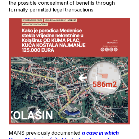
the possible concealment of benefits through
formally permitted legal transactions.
MANS previously documented
a case in which