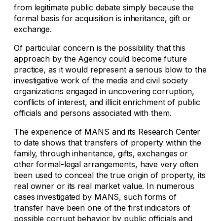
from legitimate public debate simply because the
formal basis for acquisition is inheritance, gift or
exchange.
Of particular concern is the possibility that this
approach by the Agency could become future
practice, as it would represent a serious blow to the
investigative work of the media and civil society
organizations engaged in uncovering corruption,
conflicts of interest, and illicit enrichment of public
officials and persons associated with them.
The experience of MANS and its Research Center
to date shows that transfers of property within the
family, through inheritance, gifts, exchanges or
other formal-legal arrangements, have very often
been used to conceal the true origin of property, its
real owner or its real market value. In numerous
cases investigated by MANS, such forms of
transfer have been one of the first indicators of
possible corrupt behavior by public officials and