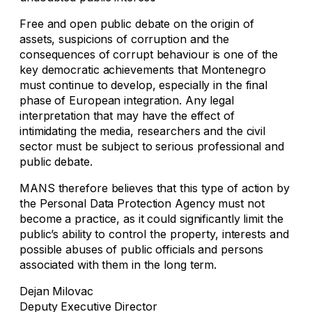
Free and open public debate on the origin of
assets, suspicions of corruption and the
consequences of corrupt behaviour is one of the
key democratic achievements that Montenegro
must continue to develop, especially in the final
phase of European integration. Any legal
interpretation that may have the effect of
intimidating the media, researchers and the civil
sector must be subject to serious professional and
public debate.
MANS therefore believes that this type of action by
the Personal Data Protection Agency must not
become a practice, as it could significantly limit the
public’s ability to control the property, interests and
possible abuses of public officials and persons
associated with them in the long term.
Dejan Milovac
Deputy Executive Director