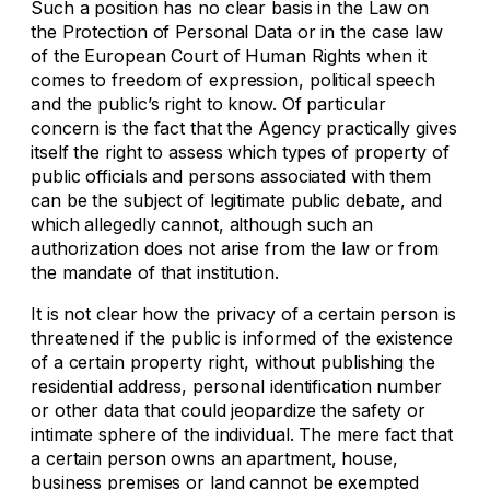
Such a position has no clear basis in the Law on
the Protection of Personal Data or in the case law
of the European Court of Human Rights when it
comes to freedom of expression, political speech
and the public’s right to know. Of particular
concern is the fact that the Agency practically gives
itself the right to assess which types of property of
public officials and persons associated with them
can be the subject of legitimate public debate, and
which allegedly cannot, although such an
authorization does not arise from the law or from
the mandate of that institution.
It is not clear how the privacy of a certain person is
threatened if the public is informed of the existence
of a certain property right, without publishing the
residential address, personal identification number
or other data that could jeopardize the safety or
intimate sphere of the individual. The mere fact that
a certain person owns an apartment, house,
business premises or land cannot be exempted