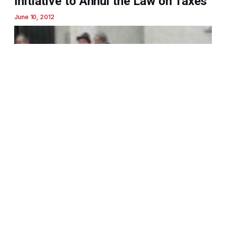
Initiative to Annul the Law on Taxes
June 10, 2012
MANS Declares Solidarity with
Disabled Workers and Truckers,
Calls on All Citizens to Support
Anti-Government Protests
April 25, 2012