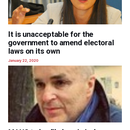
It is unacceptable for the
government to amend electoral
laws on its own
January 22, 2020