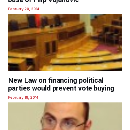
February 20, 2014
New Law on financing political
parties would prevent vote buying
February 18, 2014