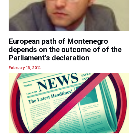
European path of Montenegro
depends on the outcome of of the
Parliament’s declaration
February 16, 2014