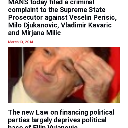
MANS today filed a criminal
complaint to the Supreme State
Prosecutor against Veselin Perisic,
Milo Djukanovic, Vladimir Kavaric
and Mirjana Milic
March 13, 2014
The new Law on financing political
parties largely deprives political
base of Filip Vujanovic