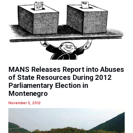
MANS Releases Report into Abuses
of State Resources During 2012
Parliamentary Election in
Montenegro
November 5, 2012