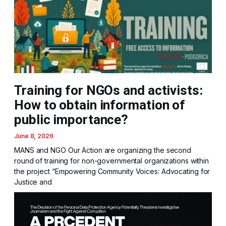
Training for NGOs and activists:
How to obtain information of
public importance?
June 8, 2026
MANS and NGO Our Action are organizing the second
round of training for non-governmental organizations within
the project “Empowering Community Voices: Advocating for
Justice and