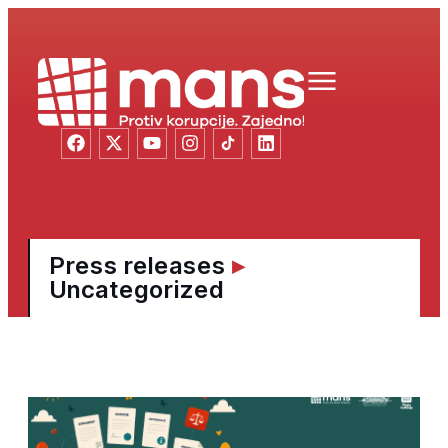
Press releases
▸
Uncategorized