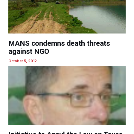
MANS condemns death threats
against NGO
October 5, 2012