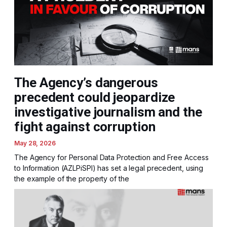
The Agency’s dangerous
precedent could jeopardize
investigative journalism and the
fight against corruption
May 28, 2026
The Agency for Personal Data Protection and Free Access
to Information (AZLPiSPI) has set a legal precedent, using
the example of the property of the