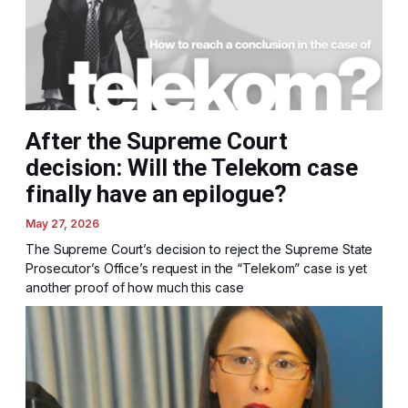
After the Supreme Court
decision: Will the Telekom case
finally have an epilogue?
May 27, 2026
The Supreme Court’s decision to reject the Supreme State
Prosecutor’s Office’s request in the “Telekom” case is yet
another proof of how much this case