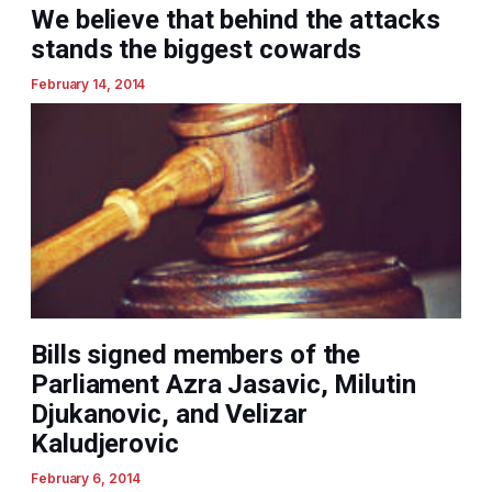
We believe that behind the attacks
stands the biggest cowards
February 14, 2014
Bills signed members of the
Parliament Azra Jasavic, Milutin
Djukanovic, and Velizar
Kaludjerovic
February 6, 2014